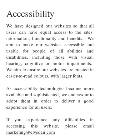
Accessibility
We have designed our websites so that all
users can have equal access to the sites’
information, functionality and benefits. We
aim to make our websites accessible and
usable for people of all abilities and
disabilities, including those with visual,
hearing, cognitive or motor impairments.
We aim to ensure our websites are created in
easier-to-read colours, with larger fonts.
As accessibility technologies become more
available and sophisticated, we endeavour to
adopt them in order to deliver a good
experience for all users.
If you experience any difficulties in
accessing this website, please email
marketing@elveden.com