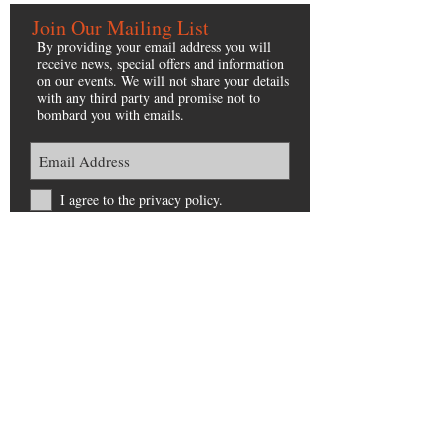
Join Our Mailing List
By providing your email address you will
receive news, special offers and information
on our events. We will not share your details
with any third party and promise not to
bombard you with emails.
I agree to the privacy policy.
Subscribe Now
Navigation
LEGAL
About
Home
Our Trees
Privacy Policy
My Elveden Christmas
Terms & Conditions
Eat, Shop, Stay
Accessibility
Contact
Sitemap
Contact Us