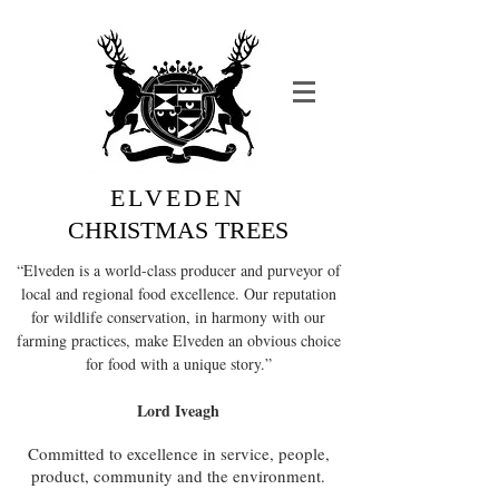
ELVEDEN
CHRISTMAS TREES
“Elveden is a world-class producer and purveyor of
local and regional food excellence. Our reputation
for wildlife conservation, in harmony with our
farming practices, make Elveden an obvious choice
for food with a unique story.”
Lord Iveagh
Committed to excellence in service, people,
product, community and the environment.